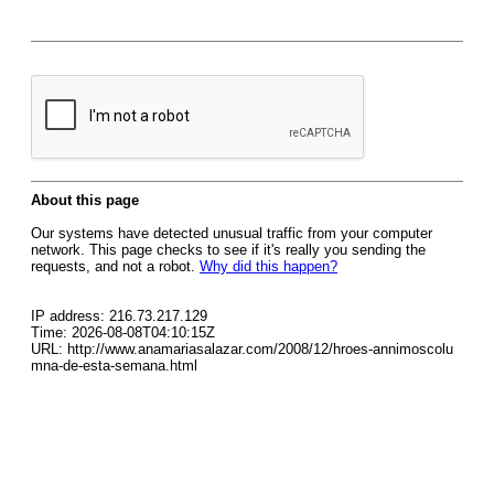
About this page
Our systems have detected unusual traffic from your computer
network. This page checks to see if it's really you sending the
requests, and not a robot.
Why did this happen?
IP address: 216.73.217.129
Time: 2026-08-08T04:10:15Z
URL: http://www.anamariasalazar.com/2008/12/hroes-annimoscolu
mna-de-esta-semana.html